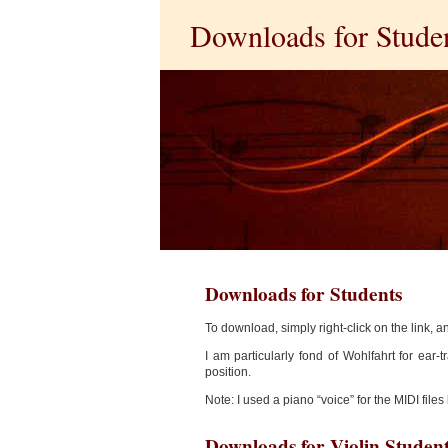
Downloads for Stude
Downloads for Students
To download, simply right-click on the link, a
I am particularly fond of Wohlfahrt for ear-t
position.
Note: I used a piano “voice” for the MIDI files
Downloads for Violin Studen