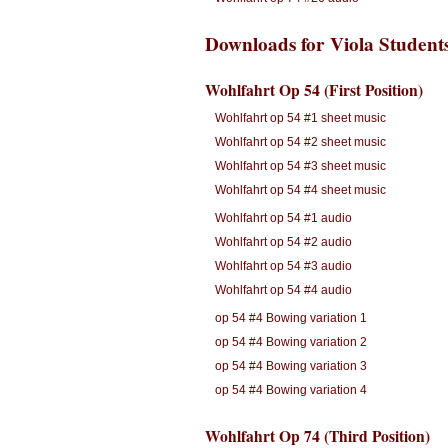
Downloads for Viola Student
Wohlfahrt Op 54 (First Position)
Wohlfahrt op 54 #1 sheet music
Wohlfahrt op 54 #2 sheet music
Wohlfahrt op 54 #3 sheet music
Wohlfahrt op 54 #4 sheet music
Wohlfahrt op 54 #1 audio
Wohlfahrt op 54 #2 audio
Wohlfahrt op 54 #3 audio
Wohlfahrt op 54 #4 audio
op 54 #4 Bowing variation 1
op 54 #4 Bowing variation 2
op 54 #4 Bowing variation 3
op 54 #4 Bowing variation 4
Wohlfahrt Op 74 (Third Position)