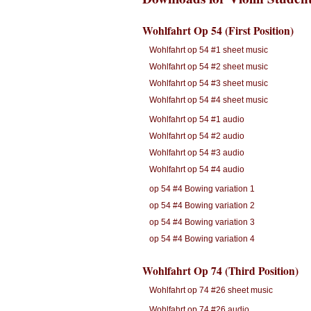
Wohlfahrt Op 54 (First Position)
Wohlfahrt op 54 #1 sheet music
Wohlfahrt op 54 #2 sheet music
Wohlfahrt op 54 #3 sheet music
Wohlfahrt op 54 #4 sheet music
Wohlfahrt op 54 #1 audio
Wohlfahrt op 54 #2 audio
Wohlfahrt op 54 #3 audio
Wohlfahrt op 54 #4 audio
op 54 #4 Bowing variation 1
op 54 #4 Bowing variation 2
op 54 #4 Bowing variation 3
op 54 #4 Bowing variation 4
Wohlfahrt Op 74 (Third Position)
Wohlfahrt op 74 #26 sheet music
Wohlfahrt op 74 #26 audio