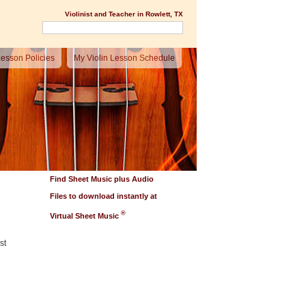
Violinist and Teacher in Rowlett, TX
esson Policies
My Violin Lesson Schedule
Find Sheet Music plus Audio
Files to download instantly at
®
Virtual Sheet Music
st