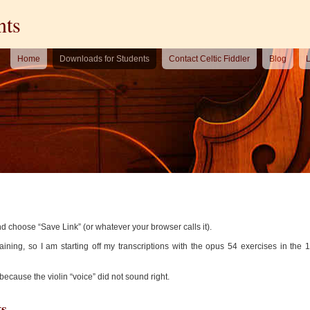
nts
Home
Downloads for Students
Contact Celtic Fiddler
Blog
L
nd choose “Save Link” (or whatever your browser calls it).
raining, so I am starting off my transcriptions with the opus 54 exercises in the 1
 because the violin “voice” did not sound right.
ts