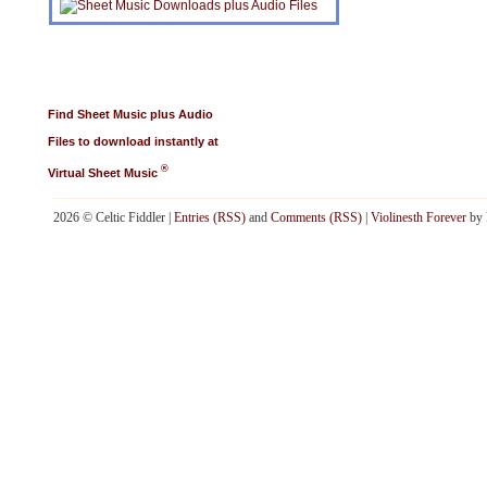
Find Sheet Music plus Audio
Files to download instantly at
®
Virtual Sheet Music
2026 © Celtic Fiddler |
Entries (RSS)
and
Comments (RSS)
|
Violinesth Forever
by