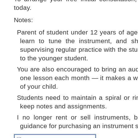
today.
Notes:
Parent of student under 12 years of age
learn to tune the instrument, and sh
supervising regular practice with the s
to the younger student.
You are also encouraged to bring an audi
one lesson each month — it makes a wo
of your child.
Students need to maintain a spiral or r
keep notes and assignments.
I no longer rent or sell instruments, 
guidance for purchasing an instrument su