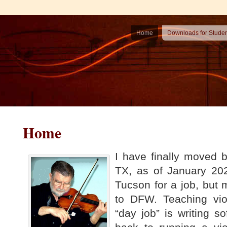
Home
Downloads for Stude
Home
I have finally moved 
TX, as of January 202
Tucson for a job, but 
to DFW. Teaching vio
“day job” is writing so