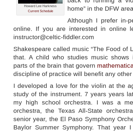
back to running a vio
Howard Lee Harkness
home” in the DFW area
Current Schedule
Although I prefer in-p
online. If you are interested in online
instructor@celtic-fiddler.com
Shakespeare called music “The Food of L
that. A child who studies music shows
parts of the brain that govern
mathematical
discipline of practice will benefit any other p
I developed a love for the violin at the
study of the instrument. 7 years years l
my high school orchestra. I was a me
orchestra, the Texas All-State orchest
senior year, the El Paso Symphony Orche
Baylor Summer Symphony. That year I