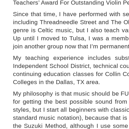
Teachers’ Award For Outstanding Violin P
Since that time, I have performed with s
including Threadneedle Street and The Ol
genre is Celtic music, but I also teach va
Up until I moved to Tulsa, I was a memb
join another group now that I’m permanentl
My teaching experience includes subst
Independent School District, technical co
continuing education classes for Collin
Colleges in the Dallas, TX area.
My philosophy is that music should be F
for getting the best possible sound from t
styles, but I start all beginners with class
standard music notation), because that is 
the Suzuki Method, although I use some o