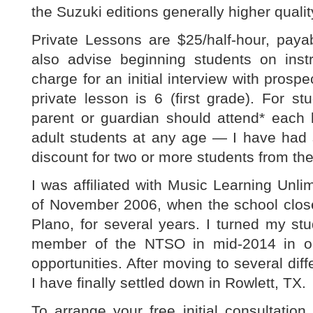
the Suzuki editions generally higher quali
Private Lessons are $25/half-hour, paya
also advise beginning students on inst
charge for an initial interview with prosp
private lesson is 6 (first grade). For s
parent or guardian should attend* each l
adult students at any age — I have had 
discount for two or more students from th
I was affiliated with Music Learning Unlim
of November 2006, when the school close
Plano, for several years. I turned my stu
member of the NTSO in mid-2014 in or
opportunities. After moving to several diff
I have finally settled down in Rowlett, TX.
To arrange your free initial consultation